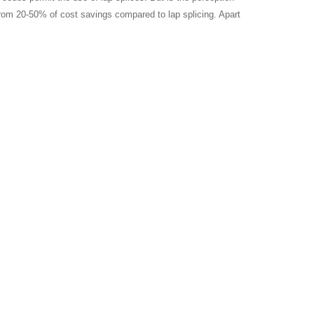
 from 20-50% of cost savings compared to lap splicing. Apart