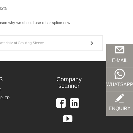
.42%
eason why we should use rebar splice now.
cteristic of Grouting Sleeve
E-MAIL
S
Company
WHATSAP
scanner
R
UPLER
ENQUIRY