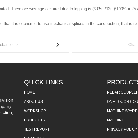
cipated. Therefore wastage occurred due to lapping is (3.05m/12m)*100% = 25
 that it is economic to use mechanical splices in the construction, that is r
Rebar Joints
Chara
QUICK LINKS
PRODUCT
HOME
REBAR COUPLE
ivision
ABOUT US
ONE TOUCH CO
ompany
WORKSHOP
MACHINE SPARE
uction,
PRODUCTS
MACHINE
TEST REPORT
PRIVACY POLICY