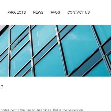
PROJECTS
NEWS
FAQS
CONTACT US
w？
 codes permit the use of lap splices. But is the perception