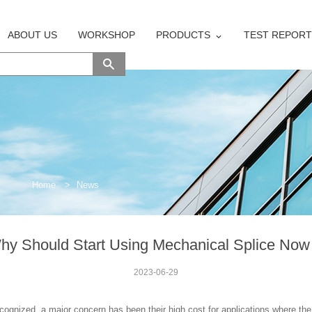
ABOUT US
WORKSHOP
PRODUCTS
TEST REPORT
Home
>
News
hy Should Start Using Mechanical Splice No
2023-06-29
cognized, a major concern has been their high cost for applications where the