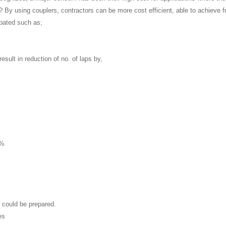
y? By using couplers, contractors can be more cost efficient, able to achieve
ipated such as;
esult in reduction of no. of laps by,
8%
 could be prepared.
es