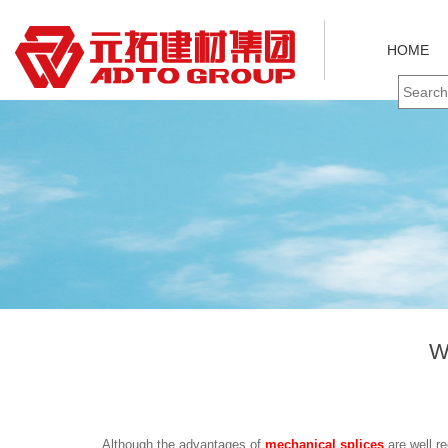
HOME
W
Although the advantages of
mechanical splices
are well re