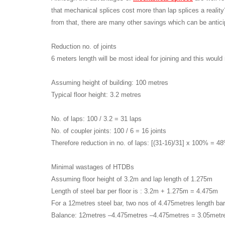
that mechanical splices cost more than lap splices a realit
from that, there are many other savings which can be antic
Reduction no. of joints
6 meters length will be most ideal for joining and this would r
Assuming height of building: 100 metres
Typical floor height: 3.2 metres
No. of laps: 100 / 3.2 = 31 laps
No. of coupler joints: 100 / 6 = 16 joints
Therefore reduction in no. of laps: [(31-16)/31] x 100% = 4
Minimal wastages of HTDBs
Assuming floor height of 3.2m and lap length of 1.275m
Length of steel bar per floor is : 3.2m + 1.275m = 4.475m
For a 12metres steel bar, two nos of 4.475metres length bar
Balance: 12metres –4.475metres –4.475metres = 3.05metr