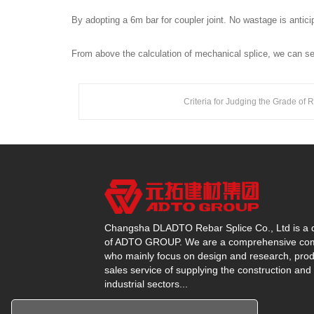
By adopting a 6m bar for coupler joint. No wastage is anti
From above the calculation of mechanical splice, we can see
Criteria for Judging the Grade of 
Changsha DLADTO Rebar Splice Co., Ltd is a d
of ADTO GROUP. We are a comprehensive c
who mainly focus on design and research, prod
sales service of supplying the construction and
industrial sectors...