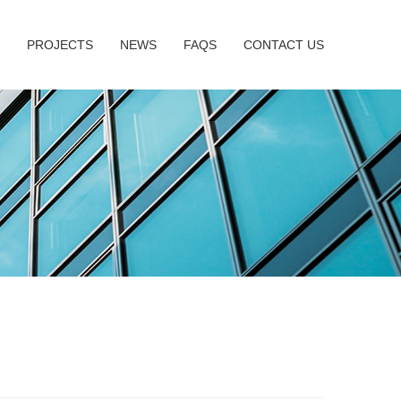
PROJECTS
NEWS
FAQS
CONTACT US