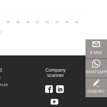
38
39
40
41
42
43
44
45
t
E-MAIL
S
Company
WHATSAP
scanner
R
UPLER
ENQUIRY