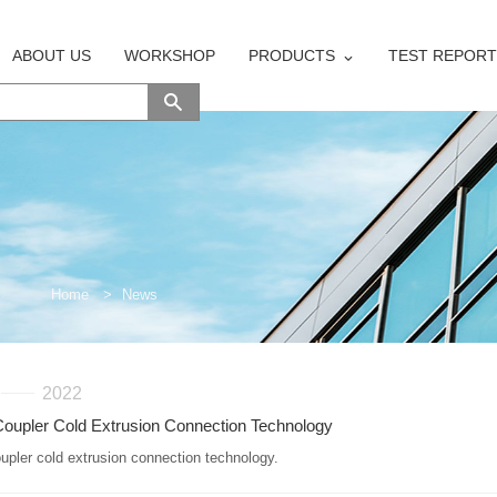
ABOUT US
WORKSHOP
PRODUCTS
TEST REPORT
Home
>
News
2022
oupler Cold Extrusion Connection Technology
upler cold extrusion connection technology.