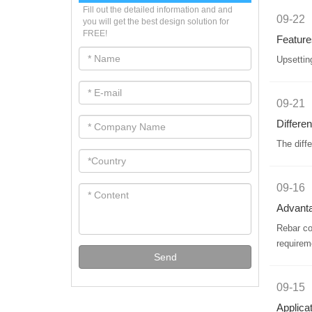
Fill out the detailed information and and
09-22
you will get the best design solution for
FREE!
Feature
Upsettin
09-21
Differe
The diff
09-16
Advanta
​Rebar c
requirem
Send
09-15
Applica