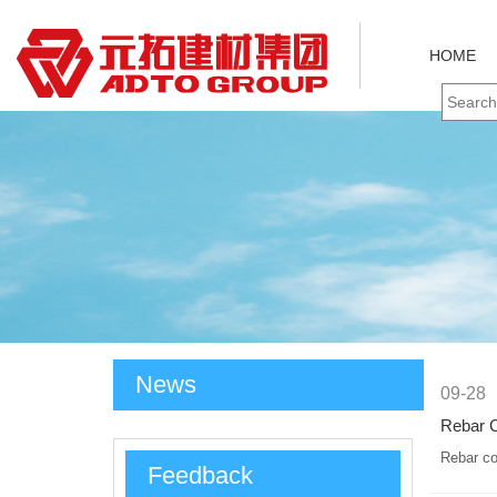
HOME
News
09-28
Rebar C
Rebar co
Feedback