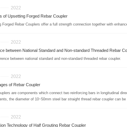
2022
s of Upsetting Forged Rebar Coupler
g Forged Rebar Couplers offer a full strength connection together with enhanc
2022
nce between National Standard and Non-standard Threaded Rebar Co
erence between national standard and non-standard threaded rebar coupler.
2022
ges of Rebar Coupler
ouplers are components which connect two reinforcing bars in longitudinal dire
ents, the diameter of 10~50mm steel bar straight thread rebar coupler can b
2022
tion Technology of Half Grouting Rebar Coupler