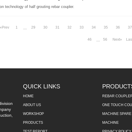
on technology of half grouting rebar coupler.
«Prev
1
29
30
31
32
33
34
35
36
37
...
46
56
Next»
Las
...
QUICK LINKS
PRODUCT
HOME
REBAR COUPLE
ivision
ABOUT US
ONE TOUCH CO
ompany
WORKSHOP
MACHINE SPARE
uction,
PRODUCTS
MACHINE
TEST REPORT
PRIVACY POLICY