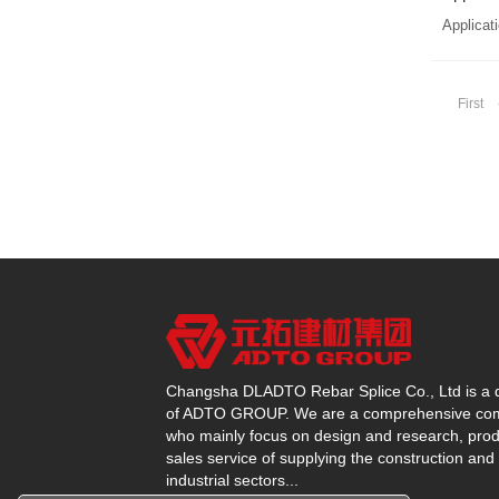
Applicati
First
Changsha DLADTO Rebar Splice Co., Ltd is a d
of ADTO GROUP. We are a comprehensive c
who mainly focus on design and research, prod
sales service of supplying the construction and
industrial sectors...