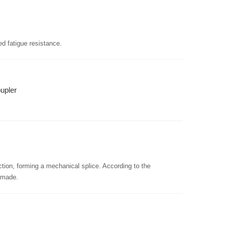
ed fatigue resistance.
upler
ction, forming a mechanical splice. According to the
e made.