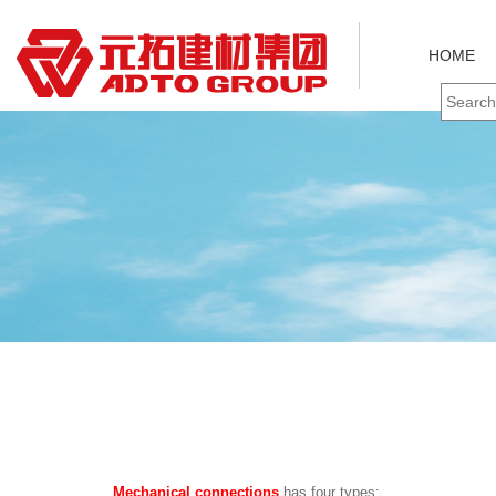
HOME
Mechanical connections
has four types: