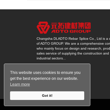
Changsha DLADTO Rebar Splice Co., Ltd is a d
of ADTO GROUP. We are a comprehensive c
who mainly focus on design and research, prod
sales service of supplying the construction and
industrial sectors...
This website uses cookies to ensure you
get the best experience on our website.
Learn more
Got it!