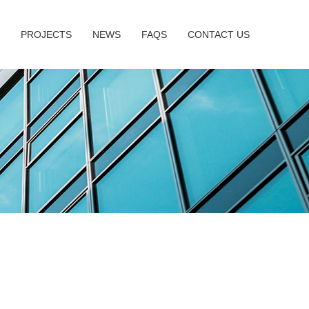
PROJECTS
NEWS
FAQS
CONTACT US