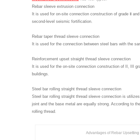
Rebar sleeve extrusion connection
It is used for on-site connection construction of grade Ⅱ an
second-level seismic fortification.
Rebar taper thread sleeve connection
It is used for the connection between steel bars with the sa
Reinforcement upset straight thread sleeve connection
It is used for the on-site connection construction of II, III 
buildings.
Steel bar rolling straight thread sleeve connection
Steel bar rolling straight thread sleeve connection is utiliz
joint and the base metal are equally strong. According to the 
rolling thread.
Advantages of Rebar Upsetting