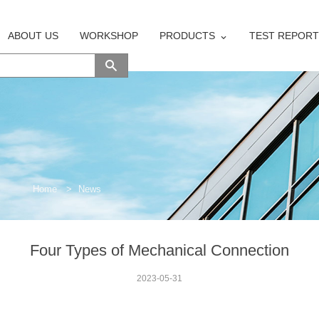
ABOUT US
WORKSHOP
PRODUCTS
TEST REPORT
Home
>
News
Four Types of Mechanical Connection
2023-05-31