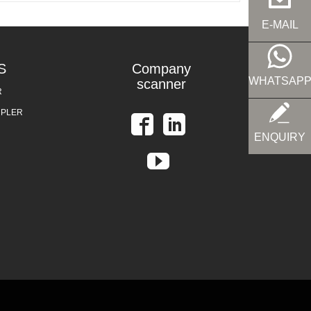
E-MAIL
S
Company
WHATSAP
scanner
R
UPLER
ENQUIRY