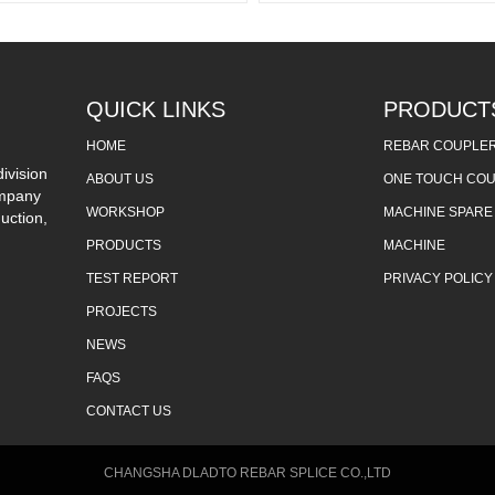
QUICK LINKS
PRODUCT
HOME
REBAR COUPLE
ivision
ABOUT US
ONE TOUCH CO
ompany
WORKSHOP
MACHINE SPARE
uction,
PRODUCTS
MACHINE
TEST REPORT
PRIVACY POLICY
PROJECTS
NEWS
FAQS
CONTACT US
CHANGSHA DLADTO REBAR SPLICE CO.,LTD