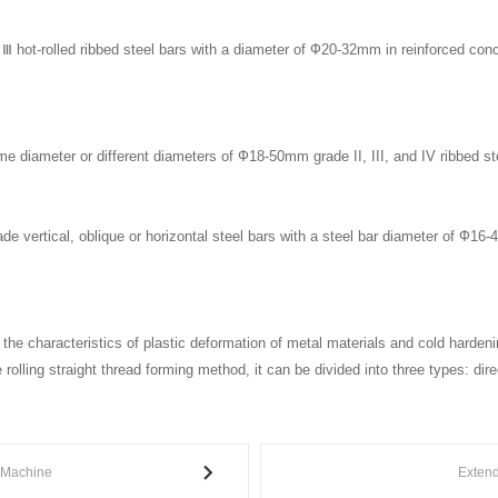
d Ⅲ hot-rolled ribbed steel bars with a diameter of Ф20-32mm in reinforced conc
me diameter or different diameters of Ф18-50mm grade II, III, and IV ribbed ste
grade vertical, oblique or horizontal steel bars with a steel bar diameter of Ф16-
es the characteristics of plastic deformation of metal materials and cold harden
rolling straight thread forming method, it can be divided into three types: direct
 Machine
Exten