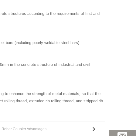
rete structures according to the requirements of first and
el bars (including poorly weldable steel bars).
40mm in the concrete structure of industrial and civil
ing to enhance the strength of metal materials, so that the
 rolling thread, extruded rib rolling thread, and stripped rib
d Rebar Coupler Advantages