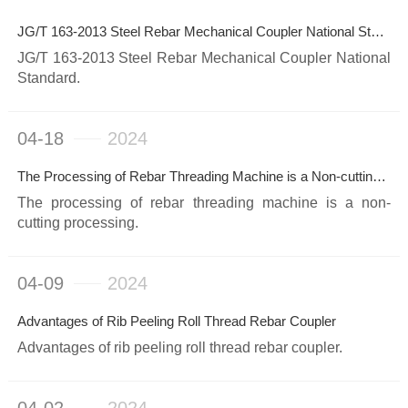
JG/T 163-2013 Steel Rebar Mechanical Coupler National Standard
JG/T 163-2013 Steel Rebar Mechanical Coupler National
Standard.
04-18
2024
The Processing of Rebar Threading Machine is a Non-cutting Processing
The processing of rebar threading machine is a non-
cutting processing.
04-09
2024
Advantages of Rib Peeling Roll Thread Rebar Coupler
Advantages of rib peeling roll thread rebar coupler.