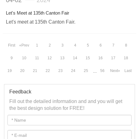
04-02
2024
Let's Meet at 135th Canton Fair
Let's meet at 135th Canton Fair.
First
«Prev
1
2
3
4
5
6
7
8
9
10
11
12
13
14
15
16
17
18
19
20
21
22
23
24
25
56
Next»
Last
...
Feedback
Fill out the detailed information and and you will get
the best design solution for FREE!