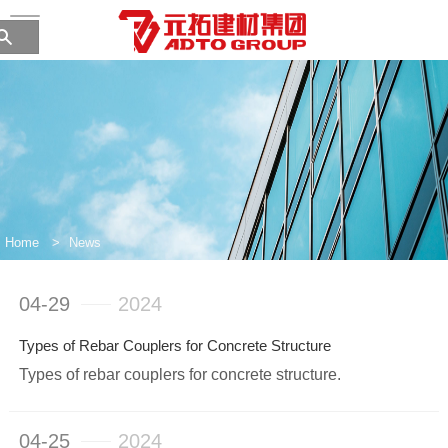
Home
>
News
04-29
2024
Types of Rebar Couplers for Concrete Structure
Types of rebar couplers for concrete structure.
04-25
2024